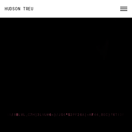
HUDSON TREU
DESIGN
TECHNOLOGIST
>
}
3
O
B
L
}
0
_
9
7
V
]
3
L
U
B
#
W
C
A
/
J
Z
6
*
S
2
+
F
Z
6
A
>
<
K
F
/
4
/
B
E
C
}
J
X
1
2
#
F
Blending
design
and
engineering
to build