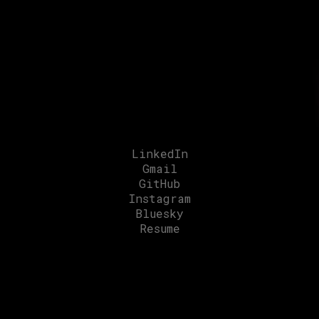
intelligent experiences
that bridge the
physical
and
digital
worlds.
LinkedIn
Gmail
GitHub
Instagram
Bluesky
Resume